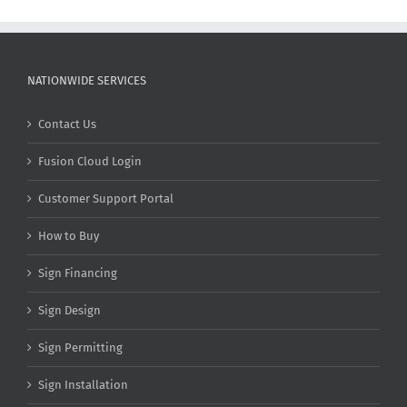
NATIONWIDE SERVICES
Contact Us
Fusion Cloud Login
Customer Support Portal
How to Buy
Sign Financing
Sign Design
Sign Permitting
Sign Installation