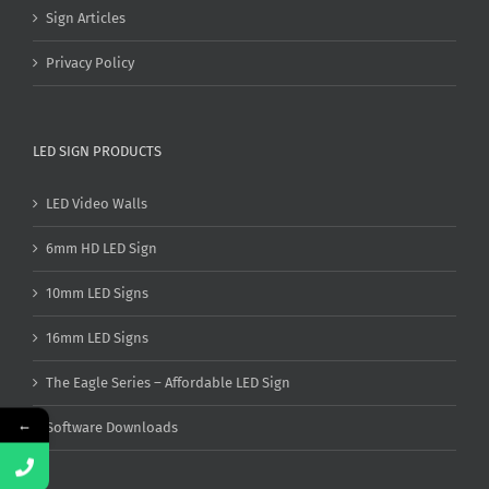
Sign Articles
Privacy Policy
LED SIGN PRODUCTS
LED Video Walls
6mm HD LED Sign
10mm LED Signs
16mm LED Signs
The Eagle Series – Affordable LED Sign
←
Software Downloads