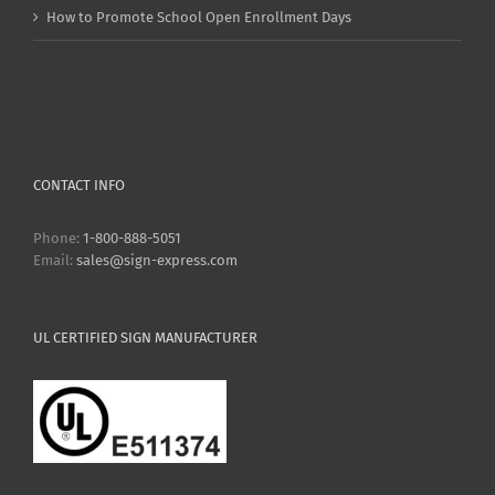
How to Promote School Open Enrollment Days
CONTACT INFO
Phone:
1-800-888-5051
Email:
sales@sign-express.com
UL CERTIFIED SIGN MANUFACTURER