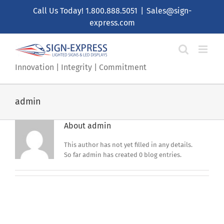
Skip
Call Us Today!
1.800.888.5051
|
Sales@sign-
to
express.com
content
Innovation | Integrity | Commitment
admin
About
admin
This author has not yet filled in any details.
So far admin has created 0 blog entries.