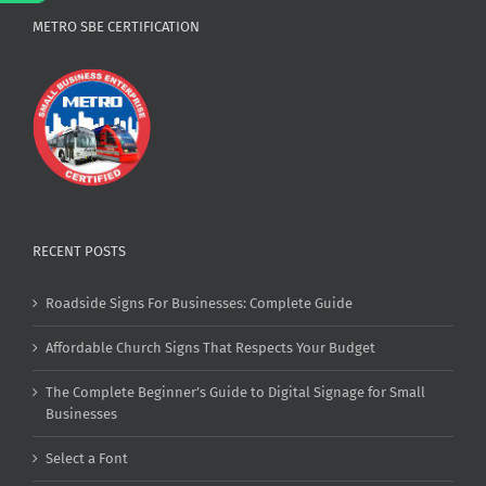
METRO SBE CERTIFICATION
RECENT POSTS
Roadside Signs For Businesses: Complete Guide
Affordable Church Signs That Respects Your Budget
The Complete Beginner’s Guide to Digital Signage for Small
Businesses
Select a Font