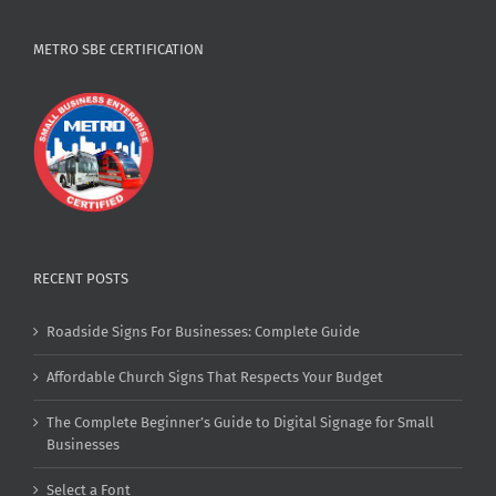
METRO SBE CERTIFICATION
RECENT POSTS
Roadside Signs For Businesses: Complete Guide
Affordable Church Signs That Respects Your Budget
The Complete Beginner’s Guide to Digital Signage for Small
Businesses
Select a Font