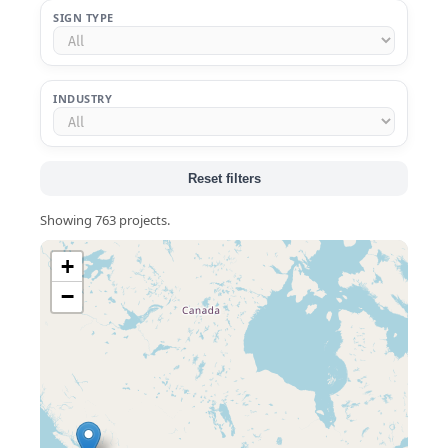
SIGN TYPE
INDUSTRY
Reset filters
Showing 763 projects.
+
−