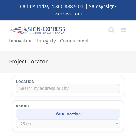
Call Us Today!
1.800.888.5051
|
Sales@sign-
express.com
Innovation | Integrity | Commitment
Project Locator
LOCATION
RADIUS
Your location