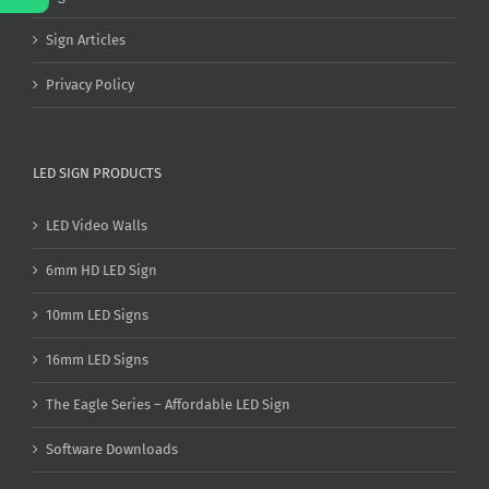
Sign Articles
Privacy Policy
LED SIGN PRODUCTS
LED Video Walls
6mm HD LED Sign
10mm LED Signs
16mm LED Signs
The Eagle Series – Affordable LED Sign
Software Downloads