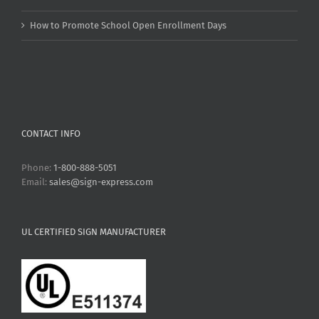
How to Promote School Open Enrollment Days
CONTACT INFO
Phone:
1-800-888-5051
Email:
sales@sign-express.com
UL CERTIFIED SIGN MANUFACTURER