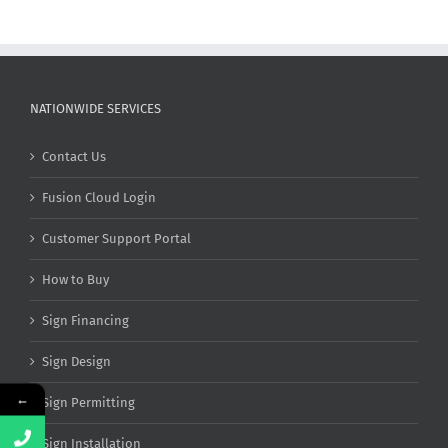
NATIONWIDE SERVICES
Contact Us
Fusion Cloud Login
Customer Support Portal
How to Buy
Sign Financing
Sign Design
←
Sign Permitting
Sign Installation