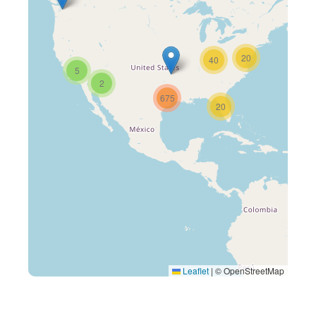
20
40
5
2
675
20
Leaflet
|
© OpenStreetMap