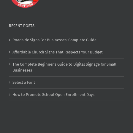
RECENT POSTS
Roadside Signs For Businesses: Complete Guide
Affordable Church Signs That Respects Your Budget
The Complete Beginner’s Guide to Digital Signage for Small
Businesses
Select a Font
How to Promote School Open Enrollment Days