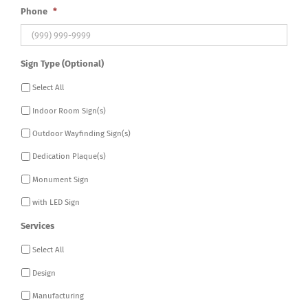
Phone
*
Sign Type (Optional)
Select All
Indoor Room Sign(s)
Outdoor Wayfinding Sign(s)
Dedication Plaque(s)
Monument Sign
with LED Sign
Services
Select All
Design
Manufacturing