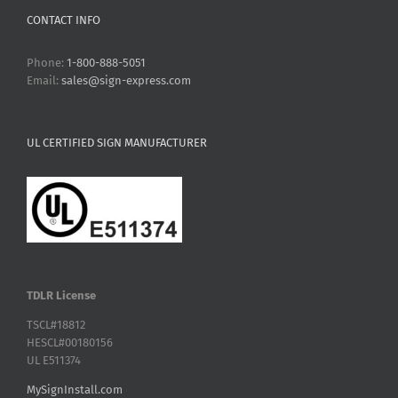
CONTACT INFO
Phone:
1-800-888-5051
Email:
sales@sign-express.com
UL CERTIFIED SIGN MANUFACTURER
TDLR License
TSCL#18812
HESCL#00180156
UL E511374
MySignInstall.com