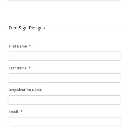
Free Sign Designs
First Name
*
Last Name
*
Organization Name
Email
*