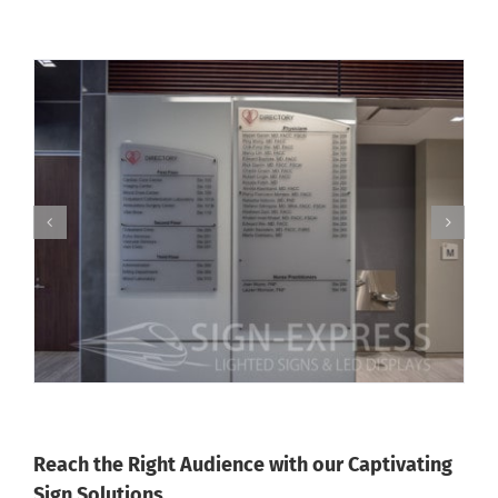
Reach the Right Audience with our Captivating
Sign Solutions