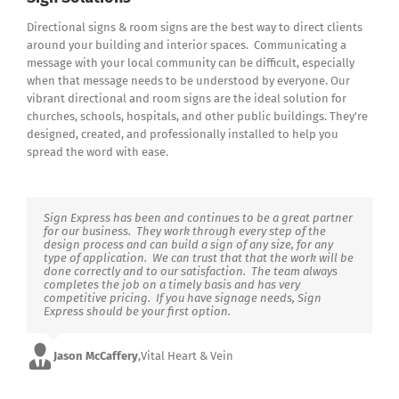
Directional signs & room signs are the best way to direct clients
around your building and interior spaces. Communicating a
message with your local community can be difficult, especially
when that message needs to be understood by everyone. Our
vibrant directional and room signs are the ideal solution for
churches, schools, hospitals, and other public buildings. They’re
designed, created, and professionally installed to help you
spread the word with ease.
Sign Express has been and continues to be a great partner
for our business. They work through every step of the
design process and can build a sign of any size, for any
type of application. We can trust that that the work will be
done correctly and to our satisfaction. The team always
completes the job on a timely basis and has very
competitive pricing. If you have signage needs, Sign
Express should be your first option.
Jason McCaffery
,
Vital Heart & Vein