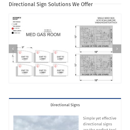
Directional Sign Solutions We Offer
Directional Signs
Simple yet effective
directional signs
are the perfect tool