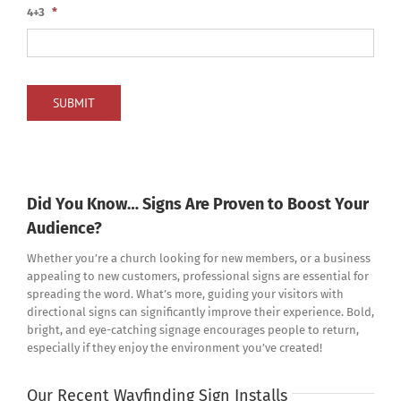
4+3
*
SUBMIT
Did You Know… Signs Are Proven to Boost Your
Audience?
Whether you’re a church looking for new members, or a business
appealing to new customers, professional signs are essential for
spreading the word. What’s more, guiding your visitors with
directional signs can significantly improve their experience. Bold,
bright, and eye-catching signage encourages people to return,
especially if they enjoy the environment you’ve created!
Our Recent Wayfinding Sign Installs