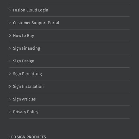
Fusion Cloud Login
Customer Support Portal
How to Buy
Sign Financing
Sign Design
Sign Permitting
Sign Installation
Sign Articles
Privacy Policy
LED SIGN PRODUCTS