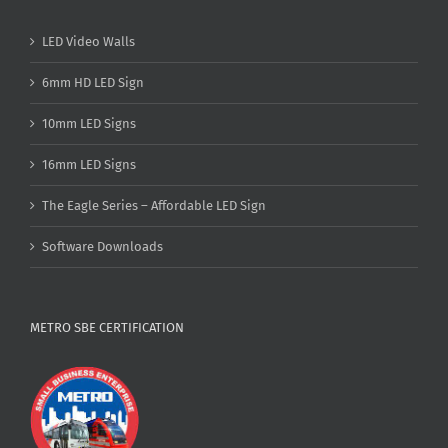
LED Video Walls
6mm HD LED Sign
10mm LED Signs
16mm LED Signs
The Eagle Series – Affordable LED Sign
Software Downloads
METRO SBE CERTIFICATION