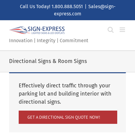
Skip
Call Us Today!
1.800.888.5051
|
Sales@sign-
to
express.com
content
Innovation | Integrity | Commitment
Directional Signs & Room Signs
Effectively direct traffic through your
parking lot and building interior with
directional signs.
GET A DIRECTIONAL SIGN QUOTE NOW!