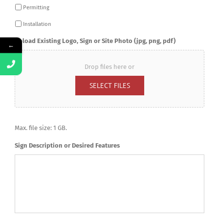
Permitting
Installation
Upload Existing Logo, Sign or Site Photo (jpg, png, pdf)
←
Drop files here or
SELECT FILES
Max. file size: 1 GB.
Sign Description or Desired Features