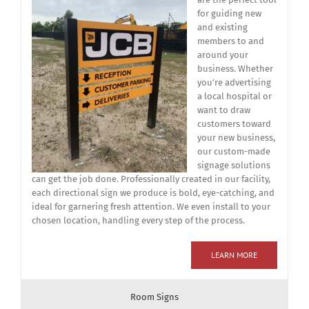
for guiding new
and existing
members to and
around your
business. Whether
you’re advertising
a local hospital or
want to draw
customers toward
your new business,
our custom-made
signage solutions
can get the job done. Professionally created in our facility,
each directional sign we produce is bold, eye-catching, and
ideal for garnering fresh attention. We even install to your
chosen location, handling every step of the process.
LEARN MORE
Room Signs