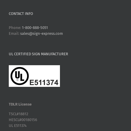
CONTACT INFO
Phone:
1-800-888-5051
Email:
sales@sign-express.com
UL CERTIFIED SIGN MANUFACTURER
TDLR License
TSCL#18812
HESCL#00180156
UL E511374