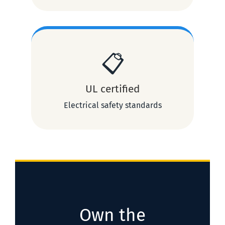
📋
UL certified
Electrical safety standards
Own the