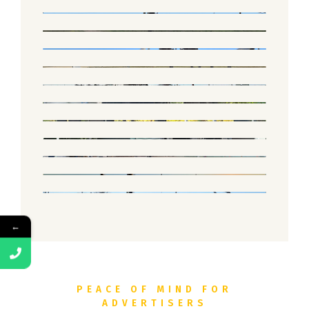
←
PEACE OF MIND FOR
ADVERTISERS