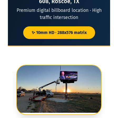
608, Roscoe, TX
Premium digital billboard location · High
traffic intersection
✨ 10mm HD · 288x576 matrix