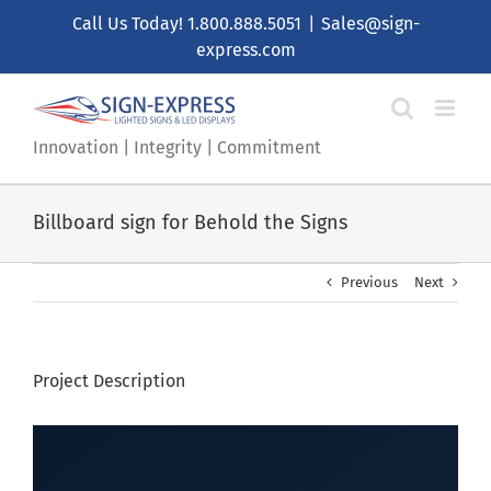
Skip
Call Us Today!
1.800.888.5051
|
Sales@sign-
to
express.com
content
Innovation | Integrity | Commitment
Billboard sign for Behold the Signs
Previous
Next
Project Description