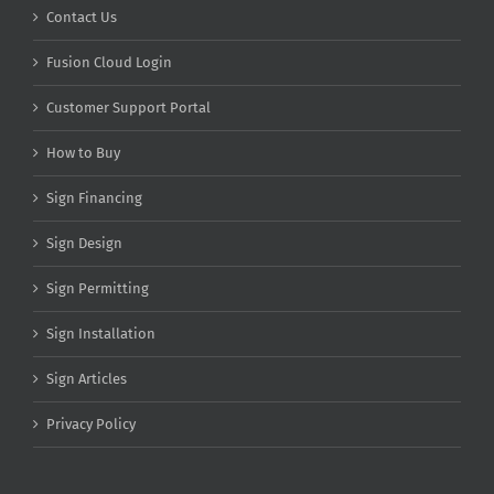
Contact Us
Fusion Cloud Login
Customer Support Portal
How to Buy
Sign Financing
Sign Design
Sign Permitting
Sign Installation
Sign Articles
Privacy Policy