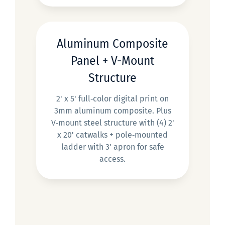
Aluminum Composite
Panel + V-Mount
Structure
2' x 5' full‑color digital print on
3mm aluminum composite. Plus
V‑mount steel structure with (4) 2'
x 20' catwalks + pole‑mounted
ladder with 3' apron for safe
access.