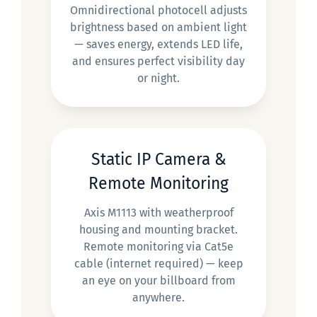
Omnidirectional photocell adjusts
brightness based on ambient light
— saves energy, extends LED life,
and ensures perfect visibility day
or night.
Static IP Camera &
Remote Monitoring
Axis M1113 with weatherproof
housing and mounting bracket.
Remote monitoring via Cat5e
cable (internet required) — keep
an eye on your billboard from
anywhere.