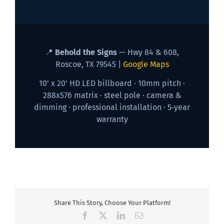
📍
Behold the Signs
— Hwy 84 & 608,
Roscoe, TX 79545 |
Google Maps
10' x 20' HD LED billboard · 10mm pitch ·
288x576 matrix · steel pole · camera &
dimming · professional installation · 5‑year
warranty
Share This Story, Choose Your Platform!
Facebook
X
LinkedIn
Email