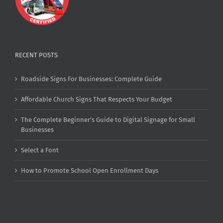
RECENT POSTS
Roadside Signs For Businesses: Complete Guide
Affordable Church Signs That Respects Your Budget
The Complete Beginner’s Guide to Digital Signage for Small
Businesses
Select a Font
How to Promote School Open Enrollment Days