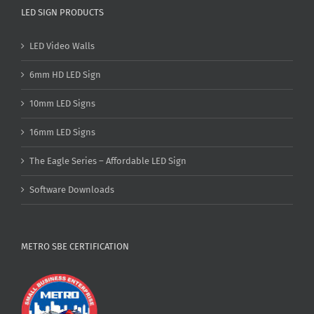
LED SIGN PRODUCTS
LED Video Walls
6mm HD LED Sign
10mm LED Signs
16mm LED Signs
The Eagle Series – Affordable LED Sign
Software Downloads
METRO SBE CERTIFICATION