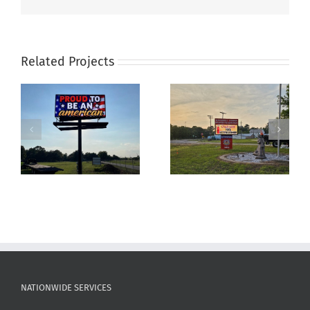
Related Projects
Fire Station Sign For
Business signs for
Plantersville‑Stoneham
ProSource Staffing
VFD
NATIONWIDE SERVICES