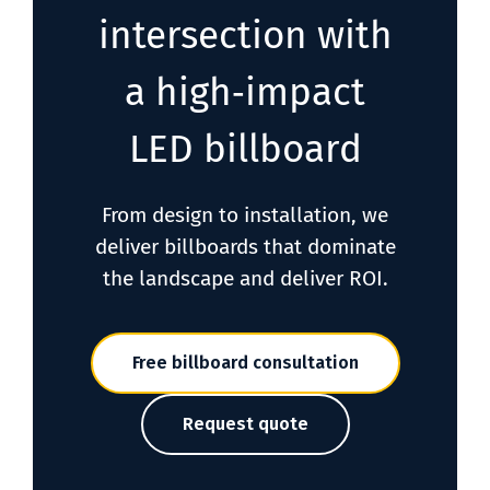
intersection with
a high‑impact
LED billboard
From design to installation, we
deliver billboards that dominate
the landscape and deliver ROI.
Free billboard consultation
Request quote