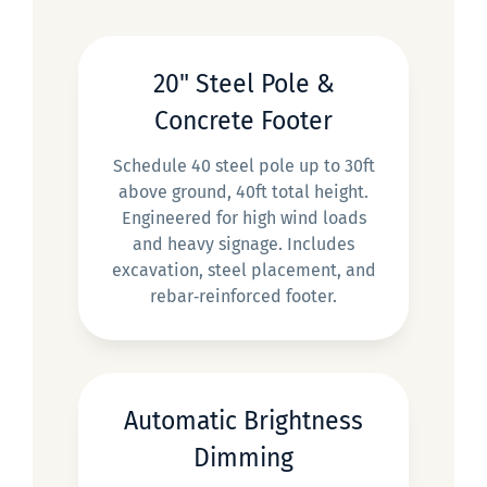
20" Steel Pole &
Concrete Footer
Schedule 40 steel pole up to 30ft
above ground, 40ft total height.
Engineered for high wind loads
and heavy signage. Includes
excavation, steel placement, and
rebar‑reinforced footer.
Automatic Brightness
Dimming