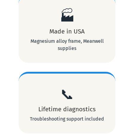
🏭
Made in USA
Magnesium alloy frame, Meanwell
supplies
📞
Lifetime diagnostics
Troubleshooting support included