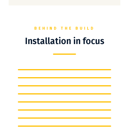
BEHIND THE BUILD
Installation in focus