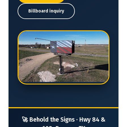
Billboard inquiry
🚀 Behold the Signs · Hwy 84 &