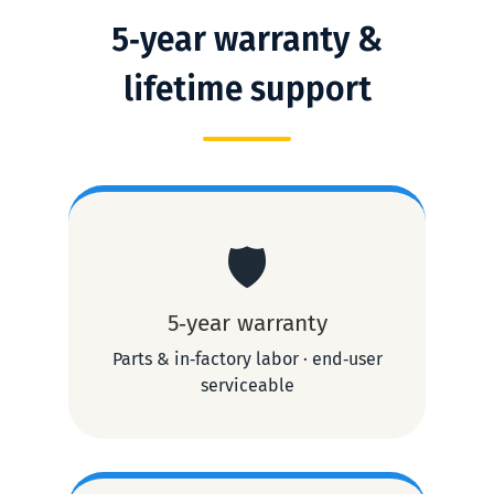
5‑year warranty &
lifetime support
🛡️
5‑year warranty
Parts & in‑factory labor · end‑user
serviceable