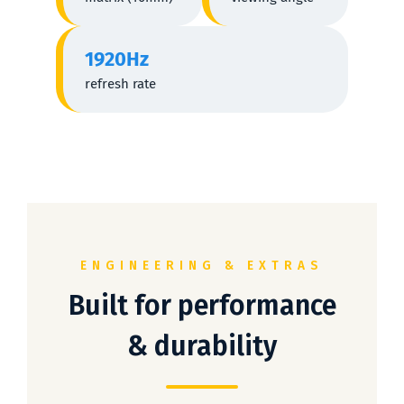
1920Hz
refresh rate
ENGINEERING & EXTRAS
Built for performance
& durability