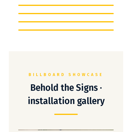
BILLBOARD SHOWCASE
Behold the Signs ·
installation gallery