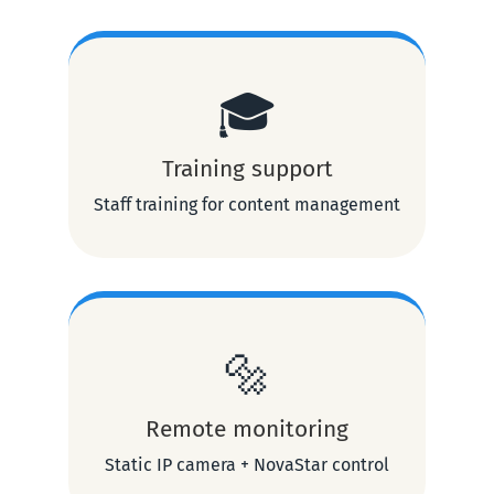
🎓
Training support
Staff training for content management
🔩
Remote monitoring
Static IP camera + NovaStar control