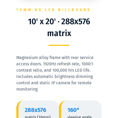
10MM HD LED BILLBOARD
10' x 20' · 288x576
matrix
Magnesium alloy frame with rear service
access doors. 1920Hz refresh rate, 1000:1
contrast ratio, and 100,000 hrs LED life.
Includes automatic brightness dimming
control and static IP camera for remote
monitoring.
288x576
160°
matrix (10mm)
viewing angle