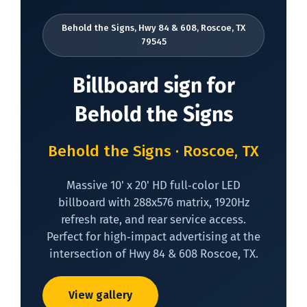
Behold the Signs, Hwy 84 & 608, Roscoe, TX
79545
Billboard sign for
Behold the Signs
Behold the Signs · Roscoe, TX
Massive 10' x 20' HD full‑color LED
billboard with 288x576 matrix, 1920Hz
refresh rate, and rear service access.
Perfect for high‑impact advertising at the
intersection of Hwy 84 & 608 Roscoe, TX.
View gallery