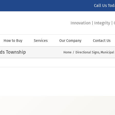
Call Us To
Innovation | Integrity 
How to Buy
Services
Our Company
Contact Us
nds Township
Home
Directional Signs
Municipal