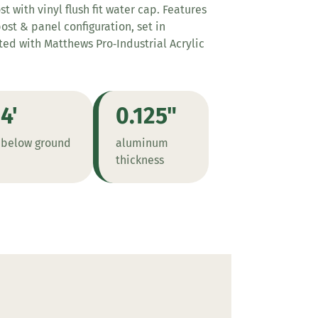
 with vinyl flush fit water cap. Features
st & panel configuration, set in
nted with Matthews Pro‑Industrial Acrylic
4'
0.125"
below ground
aluminum
thickness