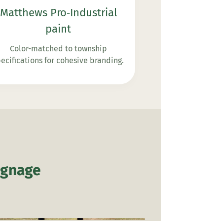
Matthews Pro‑Industrial
paint
Color-matched to township
ecifications for cohesive branding.
ignage