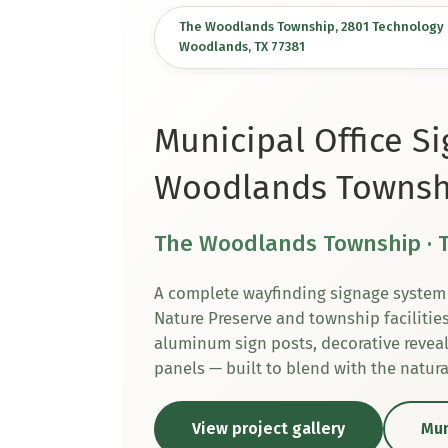
The Woodlands Township, 2801 Technology F
Woodlands, TX 77381
Municipal Office S
Woodlands Townsh
The Woodlands Township · 
A complete wayfinding signage system 
Nature Preserve and township facilitie
aluminum sign posts, decorative reveal
panels — built to blend with the natur
View project gallery
Mun