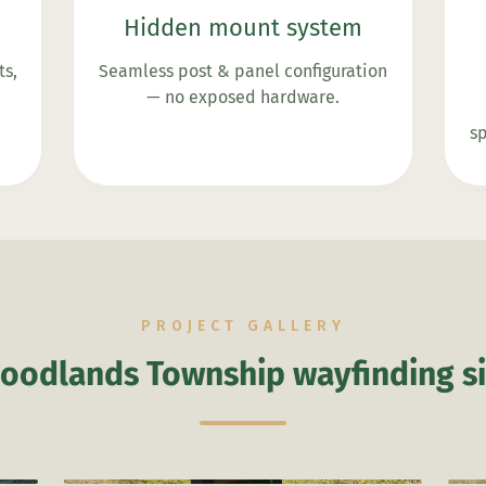
Hidden mount system
ts,
Seamless post & panel configuration
— no exposed hardware.
sp
PROJECT GALLERY
oodlands Township wayfinding s