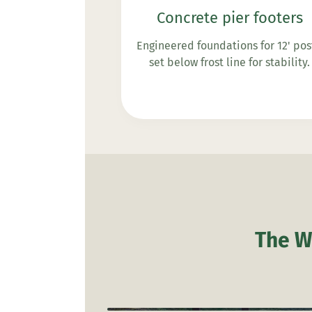
Concrete pier footers
Engineered foundations for 12' pos
set below frost line for stability.
The W