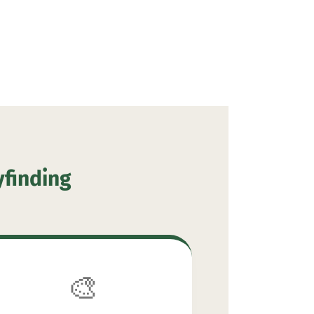
yfinding
🎨