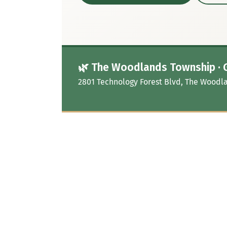
🌿 The Woodlands Township · 
2801 Technology Forest Blvd, The Woodla