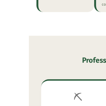
co
Profess
⛏️