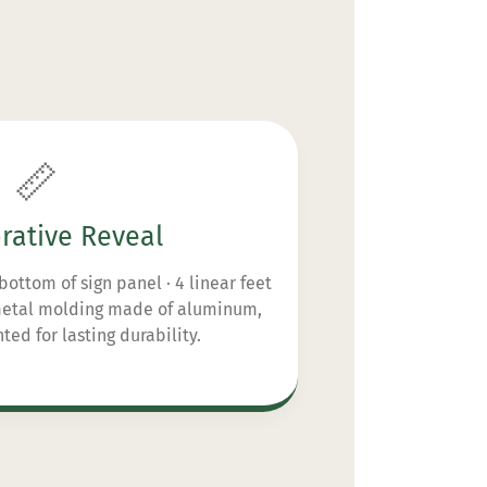
📏
rative Reveal
bottom of sign panel · 4 linear feet
 metal molding made of aluminum,
ed for lasting durability.