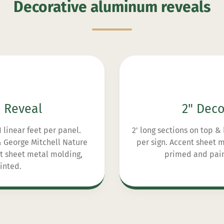
Decorative aluminum reveals
e Reveal
2" Deco
11 linear feet per panel.
2' long sections on top & 
 & George Mitchell Nature
per sign. Accent sheet
nt sheet metal molding,
primed and paint
inted.