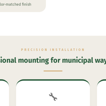
lor-matched finish
PRECISION INSTALLATION
ional mounting for municipal wa
🔧