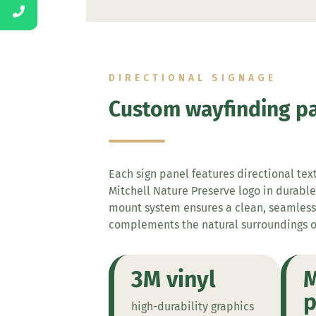
DIRECTIONAL SIGNAGE
Custom wayfinding p
Each sign panel features directional tex
Mitchell Nature Preserve logo in durable
mount system ensures a clean, seamles
complements the natural surroundings 
3M vinyl
M
p
high-durability graphics