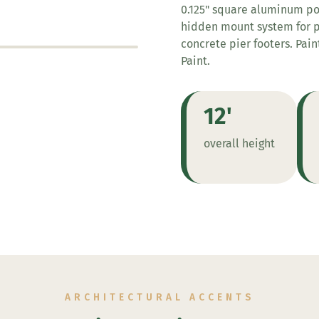
0.125" square aluminum post
hidden mount system for po
concrete pier footers. Pai
Paint.
12'
overall height
ARCHITECTURAL ACCENTS