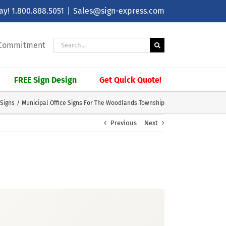
day!
1.800.888.5051
|
Sales@sign-express.com
Search
| Commitment
for:
FREE Sign Design
Get Quick Quote!
 Signs
Municipal Office Signs For The Woodlands Township
Previous
Next