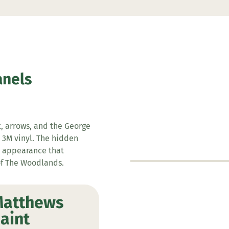
anels
t, arrows, and the George
 3M vinyl. The hidden
s appearance that
of The Woodlands.
atthews
aint