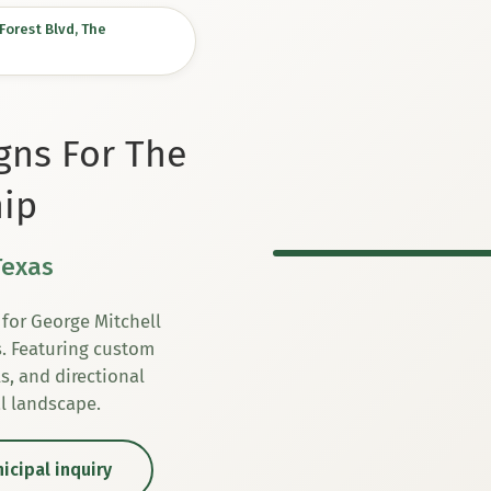
orest Blvd, The
igns For The
ip
Texas
for George Mitchell
s. Featuring custom
s, and directional
al landscape.
icipal inquiry