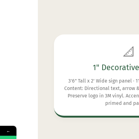
📐
1" Decorativ
3'6" Tall x 2' Wide sign panel · 
Content: Directional text, arrow
Preserve logo in 3M vinyl. Acce
primed and pa
←