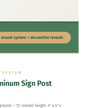
n mount system + decorative reveals
G SYSTEM
minum Sign Post
round — 12' overall height. 4" x 4" x