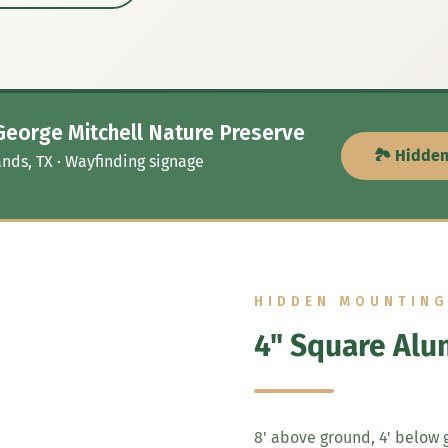
George Mitchell Nature Preserve
🏞️ Hidde
nds, TX · Wayfinding signage
HIDDEN MOUNTIN
4" Square Alu
8' above ground, 4' below g