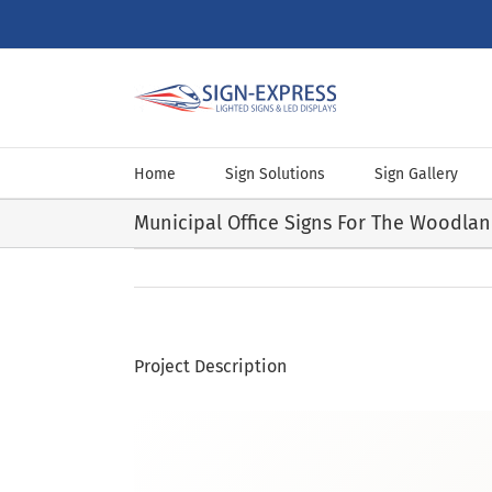
Skip
to
content
Home
Sign Solutions
Sign Gallery
Municipal Office Signs For The Woodla
Project Description