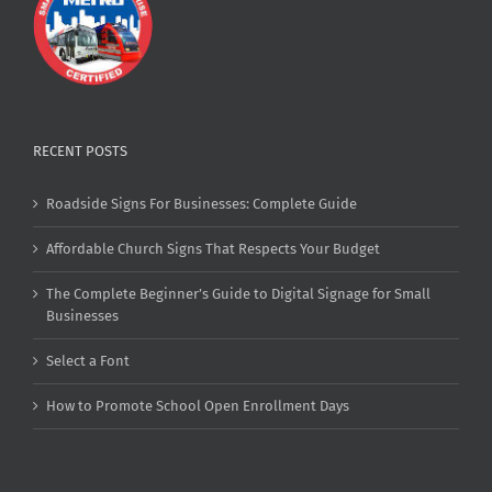
RECENT POSTS
Roadside Signs For Businesses: Complete Guide
Affordable Church Signs That Respects Your Budget
The Complete Beginner’s Guide to Digital Signage for Small
Businesses
Select a Font
How to Promote School Open Enrollment Days