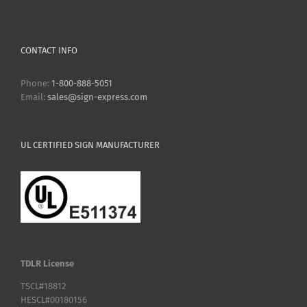
CONTACT INFO
Phone:
1-800-888-5051
Email:
sales@sign-express.com
UL CERTIFIED SIGN MANUFACTURER
TDLR License
TSCL#18812
HESCL#00180156