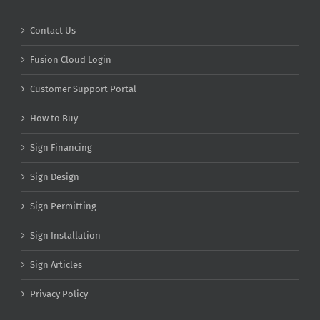
Contact Us
Fusion Cloud Login
Customer Support Portal
How to Buy
Sign Financing
Sign Design
Sign Permitting
Sign Installation
Sign Articles
Privacy Policy