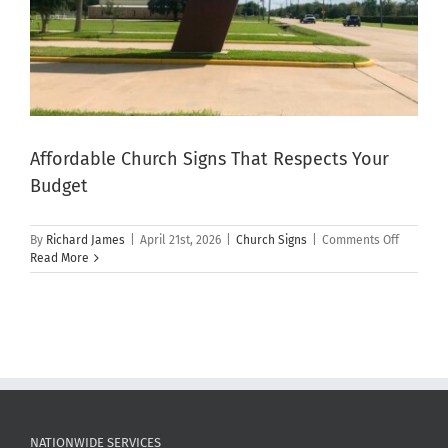
Affordable Church Signs That Respects Your
Budget
on
By
Richard James
|
April 21st, 2026
|
Church Signs
|
Comments Off
Affordab
Read More
Church
Signs
That
Respects
Your
Budget
NATIONWIDE SERVICES