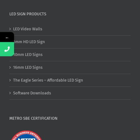
LED SIGN PRODUCTS
LED Video Walls
←
6mm HD LED Sign
10mm LED Signs
16mm LED Signs
The Eagle Series – Affordable LED Sign
Software Downloads
METRO SBE CERTIFICATION