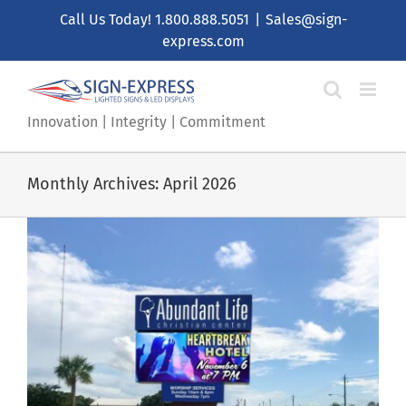
Skip
Call Us Today!
1.800.888.5051
|
Sales@sign-
to
express.com
content
Innovation | Integrity | Commitment
Monthly Archives:
April 2026