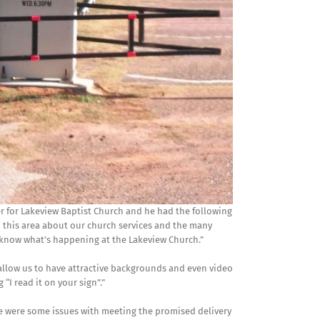
er for Lakeview Baptist Church and he had the following
 this area about our church services and the many
t know what’s happening at the Lakeview Church.”
allow us to have attractive backgrounds and even video
“I read it on your sign”.”
re were some issues with meeting the promised delivery