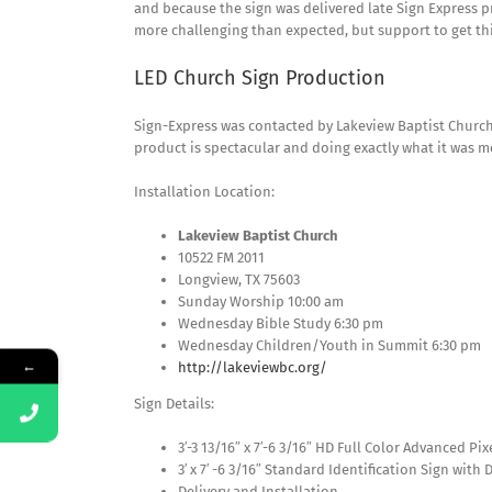
and because the sign was delivered late Sign Express p
more challenging than expected, but support to get th
LED Church Sign Production
Sign-Express was contacted by Lakeview Baptist Church 
product is spectacular and doing exactly what it was m
Installation Location:
Lakeview Baptist Church
10522 FM 2011
Longview, TX 75603
Sunday Worship 10:00 am
Wednesday Bible Study 6:30 pm
Wednesday Children/Youth in Summit 6:30 pm
←
http://lakeviewbc.org/
Sign Details:
3′-3 13/16″ x 7′-6 3/16″ HD Full Color Advanced P
3′ x 7′ -6 3/16″ Standard Identification Sign with 
Delivery and Installation