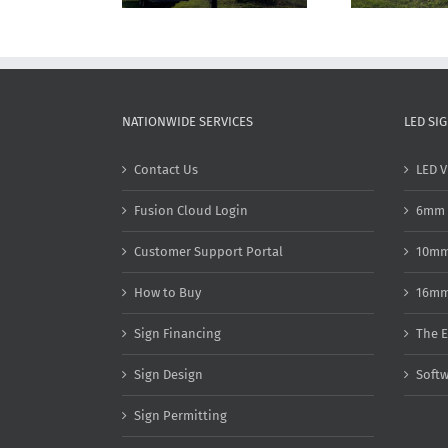
NATIONWIDE SERVICES
LED SI
Contact Us
LED V
Fusion Cloud Login
6mm 
Customer Support Portal
10mm
How to Buy
16mm
Sign Financing
The E
Sign Design
Soft
Sign Permitting