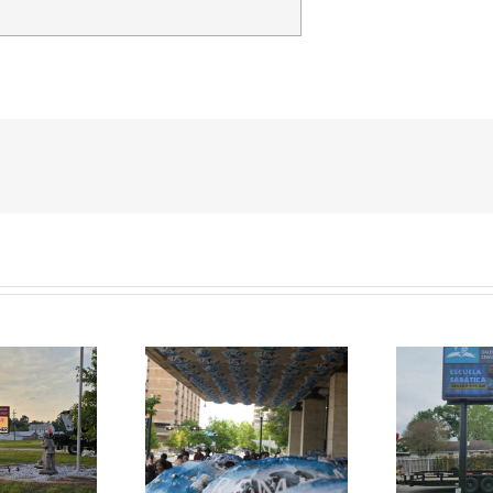
Church signs for Galena
membrance Park
Park SDA Spanish
ject Houston, TX
P
Church