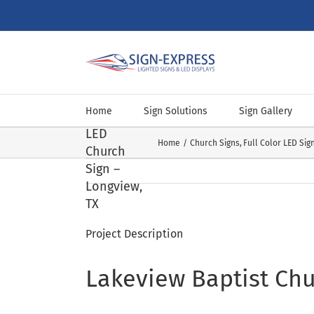
Skip
to
content
Lakeview
Baptist
Home
Sign Solutions
Sign Gallery
Church
LED
Home
Church Signs
Full Color LED Sig
Church
Sign –
Longview,
TX
Project Description
Lakeview Baptist Chu