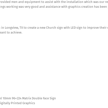
rovided men and equipment to assist with the installation which was our re
ings working was very good and assistance with graphics creation has been 
in Longview, TX to create a new Church sign with LED sign to improve their 
eant to achieve.
ixel 10mm 96×224 Matrix Double Face Sign
Digitally Printed Graphics