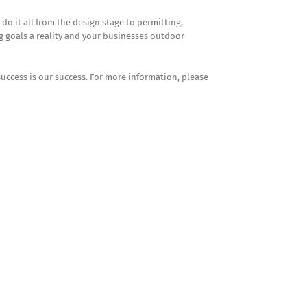
 it all from the design stage to permitting,
g goals a reality and your businesses outdoor
success is our success. For more information, please