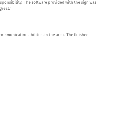
sponsibility. The software provided with the sign was
great.”
communication abilities in the area. The finished