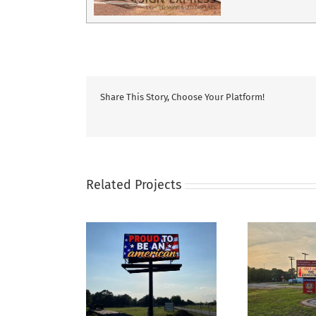
Share This Story, Choose Your Platform!
Related Projects
Fire Station Sign For
ness signs for
Re
Plantersville‑Stoneham
Finishes Etc
Pro
VFD