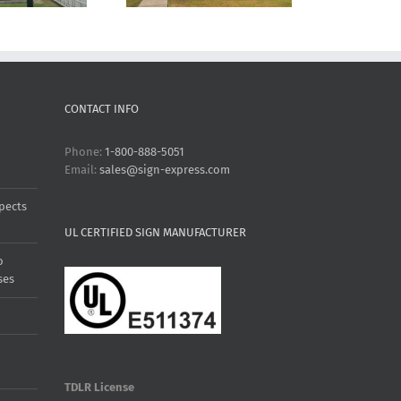
CONTACT INFO
Phone:
1-800-888-5051
Email:
sales@sign-express.com
pects
UL CERTIFIED SIGN MANUFACTURER
o
ses
TDLR License