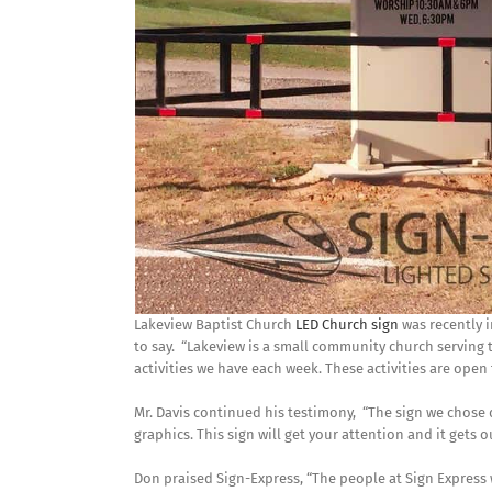
Lakeview Baptist Church
LED Church sign
was recently i
to say. “Lakeview is a small community church serving
activities we have each week. These activities are ope
Mr. Davis continued his testimony, “The sign we chose
graphics. This sign will get your attention and it gets
Don praised Sign-Express, “The people at Sign Express 