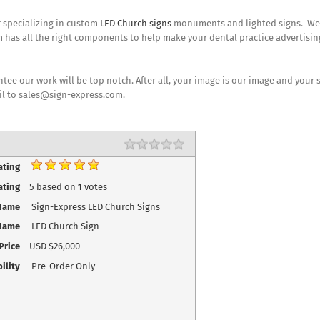
r specializing in custom
LED Church signs
monuments and lighted signs. We do
 has all the right components to help make your dental practice advertisin
ee our work will be top notch. After all, your image is our image and your 
il to sales@sign-express.com.
Rating
1 star
2 stars
3 stars
4 stars
5 stars
ating
ating
5
based on
1
votes
Name
Sign-Express LED Church Signs
Name
LED Church Sign
Price
USD
$26,000
ility
Pre-Order Only