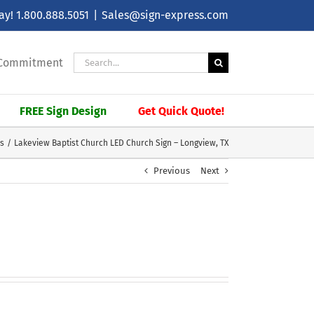
day!
1.800.888.5051
|
Sales@sign-express.com
Search
| Commitment
for:
FREE Sign Design
Get Quick Quote!
ns
Lakeview Baptist Church LED Church Sign – Longview, TX
Previous
Next