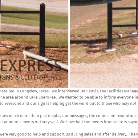
nstalled in Longview, Texas. We interviewed Don Davis, the Facilities Manag
 the area around Lake Cherokee. We wanted to be able to inform everyone in
n to everyone and our sign is helping get the word out to those who may no
 does much more than just display our messages, the colors and resolution 
 our announcements out very well. We have had comments from visitors saying 
were very good to help and support us during sales and after delivery. The