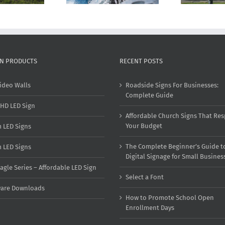
GN PRODUCTS
RECENT POSTS
ideo Walls
Roadside Signs For Businesses:
Complete Guide
HD LED Sign
Affordable Church Signs That Res
Your Budget
 LED Signs
The Complete Beginner’s Guide t
 LED Signs
Digital Signage for Small Busines
agle Series – Affordable LED Sign
Select a Font
ware Downloads
How to Promote School Open
Enrollment Days