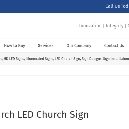
Call Us To
Innovation | Integrity 
How to Buy
Services
Our Company
Contact Us
ns
HD LED Signs
Illuminated Signs
LED Church Sign
Sign Designs
Sign Installatio
rch LED Church Sign