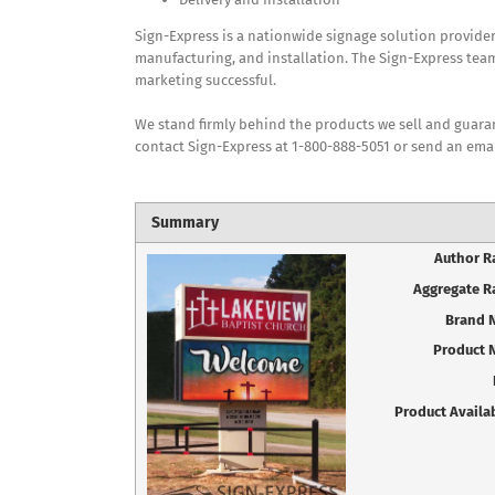
Sign-Express is a nationwide signage solution provide
manufacturing, and installation. The Sign-Express team
marketing successful.
We stand firmly behind the products we sell and guarant
contact Sign-Express at 1-800-888-5051 or send an ema
Summary
Author R
Aggregate R
Brand 
Product 
Product Availab