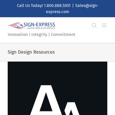
Skip
Call Us Today!
1.800.888.5051
|
Sales@sign-
to
express.com
content
Innovation | Integrity | Commitment
Sign Design Resources