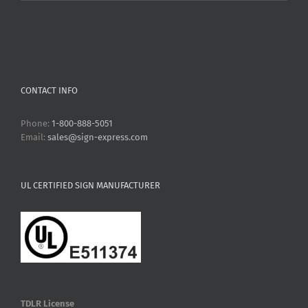
CONTACT INFO
Phone:
1-800-888-5051
Email:
sales@sign-express.com
UL CERTIFIED SIGN MANUFACTURER
TDLR License