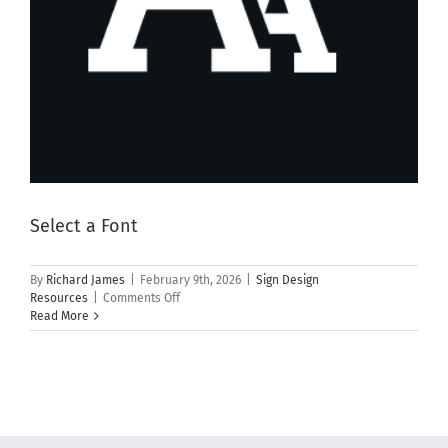
Select a Font
By
Richard James
|
February 9th, 2026
|
Sign Design
on
Resources
|
Comments Off
Select
Read More
a
Font