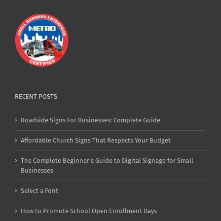
RECENT POSTS
Roadside Signs For Businesses: Complete Guide
Affordable Church Signs That Respects Your Budget
The Complete Beginner’s Guide to Digital Signage for Small
Businesses
Select a Font
How to Promote School Open Enrollment Days