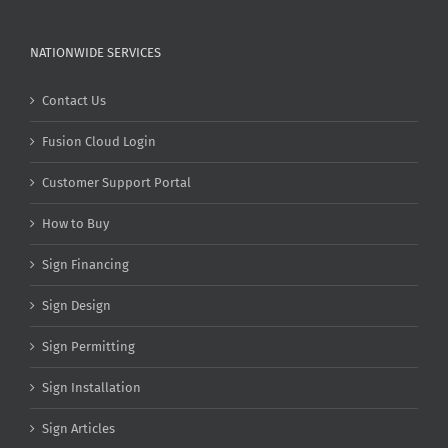
NATIONWIDE SERVICES
Contact Us
Fusion Cloud Login
Customer Support Portal
How to Buy
Sign Financing
Sign Design
Sign Permitting
Sign Installation
Sign Articles