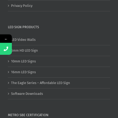
Privacy Policy
LED SIGN PRODUCTS
←
LED Video Walls
6mm HD LED Sign
10mm LED Signs
16mm LED Signs
The Eagle Series – Affordable LED Sign
Software Downloads
METRO SBE CERTIFICATION