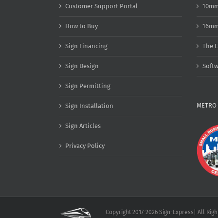
Customer Support Portal
10mm
How to Buy
16mm
Sign Financing
The E
Sign Design
Soft
Sign Permitting
METRO 
Sign Installation
Sign Articles
Privacy Policy
Copyright 2017-2026 Sign-Express| All Rig