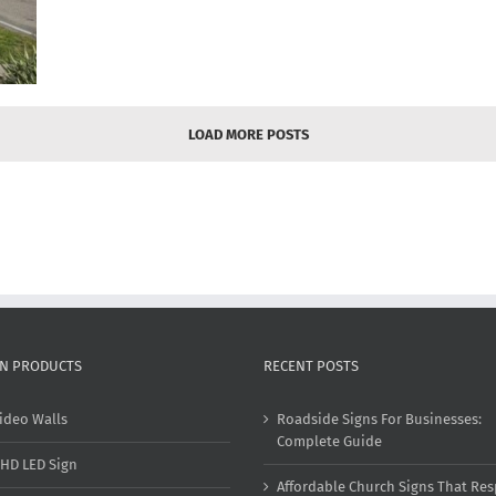
LOAD MORE POSTS
GN PRODUCTS
RECENT POSTS
ideo Walls
Roadside Signs For Businesses:
Complete Guide
HD LED Sign
Affordable Church Signs That Res