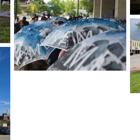
Municipal building signage for City of Hempstead
Business LED Signs
Community Signs
ID Cabinet