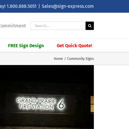
day!
1.800.888.5051
|
Sales@sign-express.com
Search
| Commitment
for:
FREE Sign Design
Get Quick Quote!
Home
Community Signs