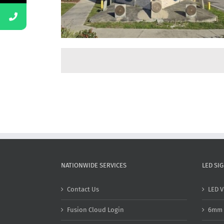
NATIONWIDE SERVICES
LED SI
Contact Us
LED V
Fusion Cloud Login
6mm 