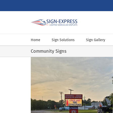
Skip
to
content
Home
Sign Solutions
Sign Gallery
Community Signs
le‑Stoneham VFD
ns
Sign Designs