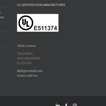
UL CERTIFIED SIGN MANUFACTURER
o
ses
TDLR License
TSCL#18812
HESCL#00180156
UL E511374
MySignInstall.com
Fusion LED Inc.
LinkedIn
Facebook
Instagram