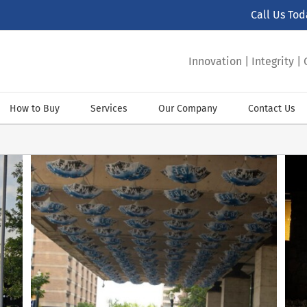
Call Us To
Innovation | Integrity 
How to Buy
Services
Our Company
Contact Us
Fire station signs for Grand Prairie FS #6
ADA Signs
Community Signs
Custom Letter Signs
Room Sign
Sign Installations