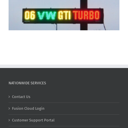
NATIONWIDE SERVICES
Contact Us
Fusion Cloud Login
Customer Support Portal