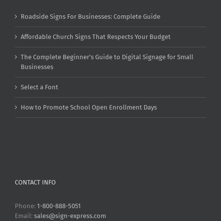
Roadside Signs For Businesses: Complete Guide
Affordable Church Signs That Respects Your Budget
The Complete Beginner’s Guide to Digital Signage for Small
Businesses
Select a Font
How to Promote School Open Enrollment Days
CONTACT INFO
Phone:
1-800-888-5051
Email:
sales@sign-express.com