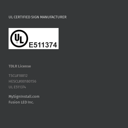
UL CERTIFIED SIGN MANUFACTURER
TDLR License
TSCL#18812
HESCL#00180156
UL E511374
MySignInstall.com
Fusion LED Inc.