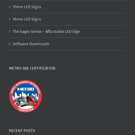
10mm LED Signs
16mm LED Signs
The Eagle Series – Affordable LED Sign
Software Downloads
METRO SBE CERTIFICATION
RECENT POSTS