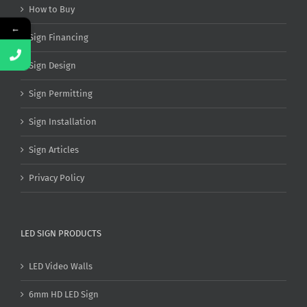
How to Buy
←
Sign Financing
Sign Design
Sign Permitting
Sign Installation
Sign Articles
Privacy Policy
LED SIGN PRODUCTS
LED Video Walls
6mm HD LED Sign