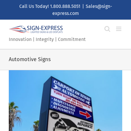
Skip
Call Us Today!
1.800.888.5051
|
Sales@sign-
to
express.com
content
Innovation | Integrity | Commitment
Automotive Signs