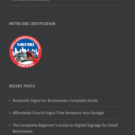
METRO SBE CERTIFICATION
RECENT POSTS
Roadside Signs For Businesses: Complete Guide
Affordable Church Signs That Respects Your Budget
The Complete Beginner’s Guide to Digital Signage for Small
Businesses