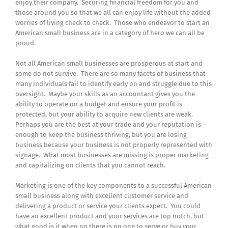
enjoy their company. Securing financial freedom for you and
those around you so that we all can enjoy life without the added
worries of living check to check. Those who endeavor to start an
American small business are in a category of hero we can all be
proud.
Not all American small businesses are prosperous at start and
some do not survive. There are so many facets of business that
many individuals fail to identify early on and struggle due to this
oversight. Maybe your skills as an accountant gives you the
ability to operate on a budget and ensure your profit is
protected, but your ability to acquire new clients are weak.
Perhaps you are the best at your trade and your reputation is
enough to keep the business thriving, but you are losing
business because your business is not properly represented with
signage. What most businesses are missing is proper marketing
and capitalizing on clients that you cannot reach.
Marketing is one of the key components to a successful American
small business along with excellent customer service and
delivering a product or service your clients expect. You could
have an excellent product and your services are top notch, but
what good is it when no there is no one to serve or buy your