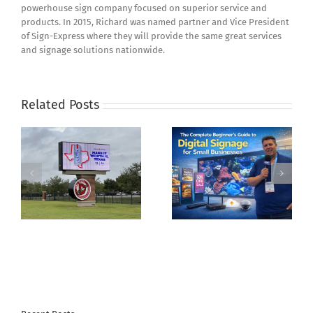
powerhouse sign company focused on superior service and
products. In 2015, Richard was named partner and Vice President
of Sign-Express where they will provide the same great services
and signage solutions nationwide.
Related Posts
The Complete
Creating Accessible
r
Beginner’s Guide to
Wayfinding Systems
te
Digital Signage for
with ADA Compliant
Small Businesses
Signage