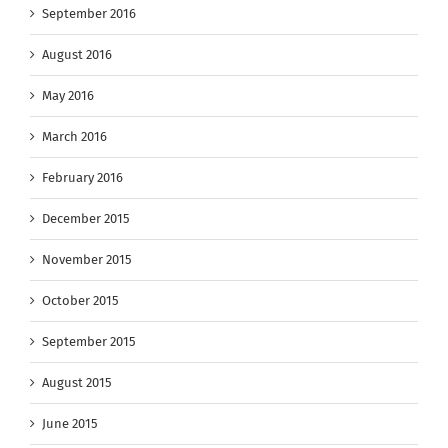
September 2016
August 2016
May 2016
March 2016
February 2016
December 2015
November 2015
October 2015
September 2015
August 2015
June 2015