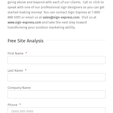
going above and beyond with each of our clients. Call or click to
speak with one of our professional sign designers so you can get
started making money! You can contact Sign-Express at 1-800-
888-5051 or email us at
sales@sign-express.com
. Visit us at
www.sign-express.com
and take the next step toward
transforming your outdoor marketing ability.
Free Site Analysis
First Name
*
Last Name
*
Company Name
Phone
*