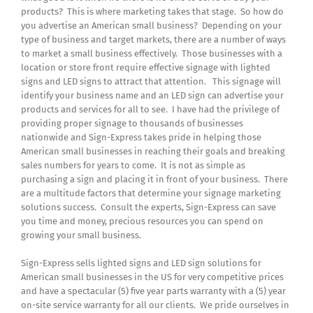
products? This is where marketing takes that stage. So how do
you advertise an American small business? Depending on your
type of business and target markets, there are a number of ways
to market a small business effectively. Those businesses with a
location or store front require effective signage with lighted
signs and LED signs to attract that attention. This signage will
identify your business name and an LED sign can advertise your
products and services for all to see. I have had the privilege of
providing proper signage to thousands of businesses
nationwide and Sign-Express takes pride in helping those
American small businesses in reaching their goals and breaking
sales numbers for years to come. It is not as simple as
purchasing a sign and placing it in front of your business. There
are a multitude factors that determine your signage marketing
solutions success. Consult the experts, Sign-Express can save
you time and money, precious resources you can spend on
growing your small business.
Sign-Express sells lighted signs and LED sign solutions for
American small businesses in the US for very competitive prices
and have a spectacular (5) five year parts warranty with a (5) year
on-site service warranty for all our clients. We pride ourselves in