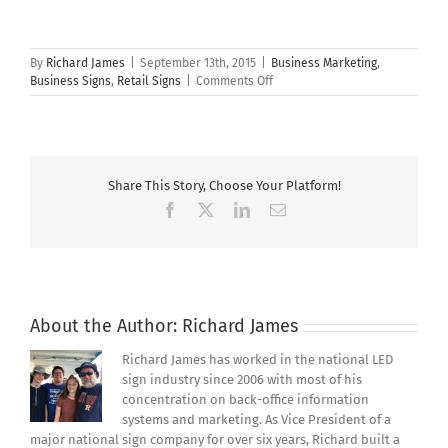
By
Richard James
|
September 13th, 2015
|
Business Marketing
,
on
Business Signs
,
Retail Signs
|
Comments Off
The
Struggles
of
Marketing
an
Share This Story, Choose Your Platform!
American
Small
Facebook
X
LinkedIn
Email
Business
About the Author:
Richard James
Richard James has worked in the national LED
sign industry since 2006 with most of his
concentration on back-office information
systems and marketing. As Vice President of a
major national sign company for over six years, Richard built a