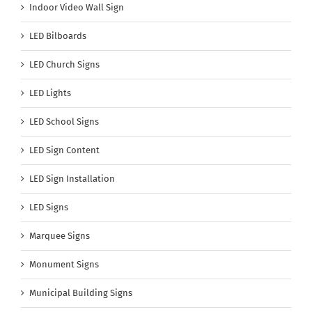
Indoor Video Wall Sign
LED Bilboards
LED Church Signs
LED Lights
LED School Signs
LED Sign Content
LED Sign Installation
LED Signs
Marquee Signs
Monument Signs
Municipal Building Signs