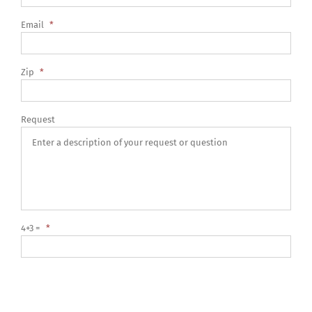
Email
*
Zip
*
Request
4+3 =
*