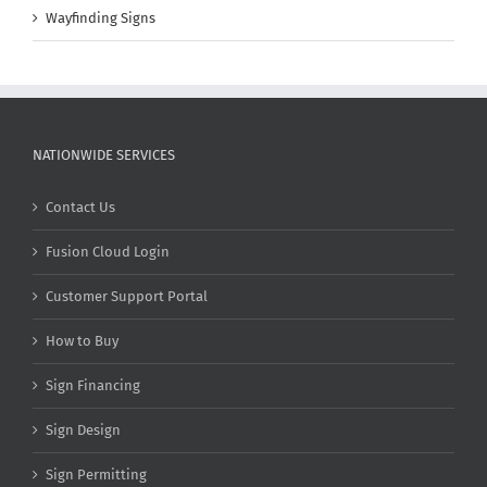
Wayfinding Signs
NATIONWIDE SERVICES
Contact Us
Fusion Cloud Login
Customer Support Portal
How to Buy
Sign Financing
Sign Design
Sign Permitting