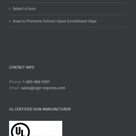
Select a Font
How to Promote School Open Enrollment Days
CONTACT INFO
Phone:
1-800-888-5051
Email:
sales@sign-express.com
UL CERTIFIED SIGN MANUFACTURER