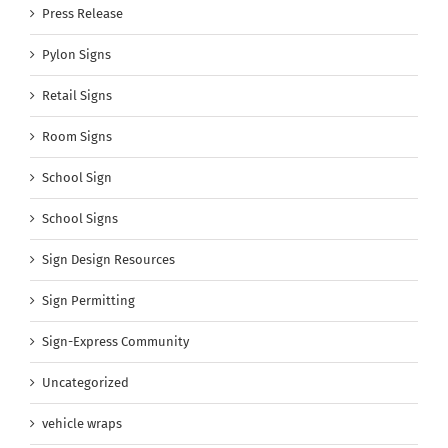
Press Release
Pylon Signs
Retail Signs
Room Signs
School Sign
School Signs
Sign Design Resources
Sign Permitting
Sign-Express Community
Uncategorized
vehicle wraps