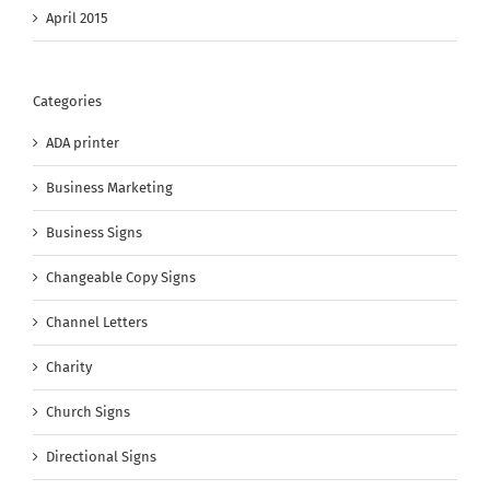
April 2015
Categories
ADA printer
Business Marketing
Business Signs
Changeable Copy Signs
Channel Letters
Charity
Church Signs
Directional Signs