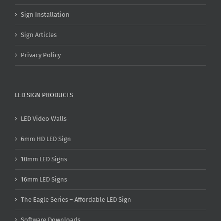
Sign Installation
Sign Articles
Privacy Policy
LED SIGN PRODUCTS
LED Video Walls
6mm HD LED Sign
10mm LED Signs
16mm LED Signs
The Eagle Series – Affordable LED Sign
Software Downloads