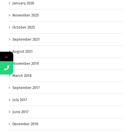
January 2026
November 2025
October 2025
September 2021
August 2021
←
November 2019
March 2018
September 2017
July 2017
June 2017
December 2016