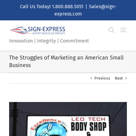
Skip
Call Us Today!
1.800.888.5051
|
Sales@sign-
to
express.com
content
Innovation | Integrity | Commitment
The Struggles of Marketing an American Small
Business
Previous
Next
View
Larger
Image