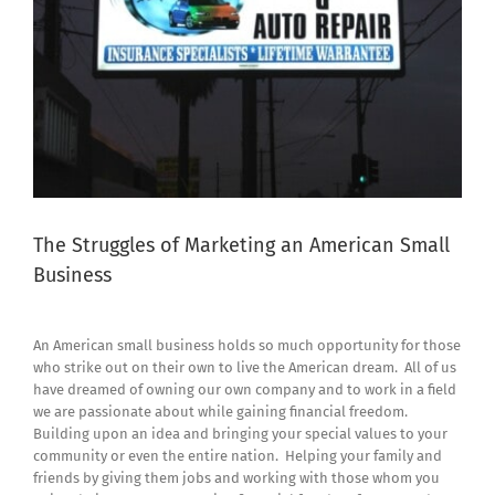
The Struggles of Marketing an American Small
Business
An American small business holds so much opportunity for those
who strike out on their own to live the American dream. All of us
have dreamed of owning our own company and to work in a field
we are passionate about while gaining financial freedom.
Building upon an idea and bringing your special values to your
community or even the entire nation. Helping your family and
friends by giving them jobs and working with those whom you