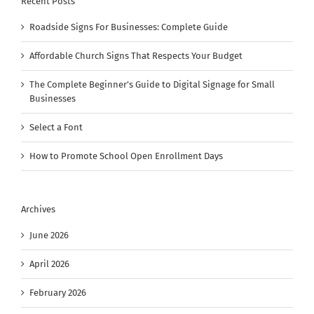
Recent Posts
Roadside Signs For Businesses: Complete Guide
Affordable Church Signs That Respects Your Budget
The Complete Beginner’s Guide to Digital Signage for Small
Businesses
Select a Font
How to Promote School Open Enrollment Days
Archives
June 2026
April 2026
February 2026