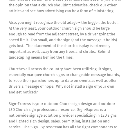
the opinion that a church shouldn’t advertise, check our other
articles and see how advertising can be a form of ministering.
Also, you might recognize the old adage – the bigger, the better.
At the very least, your outdoor church sign should be large
enough to read from the adjacent street, by a driver going the
speed limit. Too small, and the sign (and the message it holds)
gets lost. The placement of the church display is extremely
important as well, away from any trees and shrubs. Behind
landscaping means behind the times.
Churches all across the country have been utilizing lit signs,
especially marquee church signs or changeable message boards,
to keep their parishioners up to date on events as well as offer
drivers a message of hope. Why not install a sign of your own
and get noticed?
Sign-Express is your outdoor Church sign design and outdoor
LED Church sign professional resource. Sign-Express is a
nationwide signage solution provider specializing in LED signs
and lighted sign design, sales, permitting, installation and
service. The Sign-Express team has all the right components to