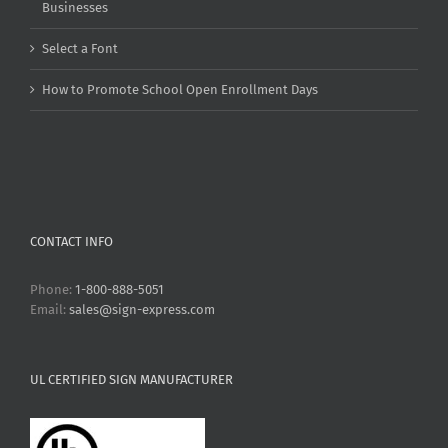
Businesses
Select a Font
How to Promote School Open Enrollment Days
CONTACT INFO
Phone:
1-800-888-5051
Email:
sales@sign-express.com
UL CERTIFIED SIGN MANUFACTURER