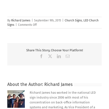
By
Richard James
|
September 9th, 2015
|
Church Signs
,
LED Church
on
Signs
|
Comments Off
Why
Does
Your
Church
Need
Share This Story, Choose Your Platform!
A
Lighted
Facebook
X
LinkedIn
Email
Outdoor
Church
Sign?
About the Author:
Richard James
Richard James has worked in the national LED
sign industry since 2006 with most of his
concentration on back-office information
systems and marketing. As Vice President of a