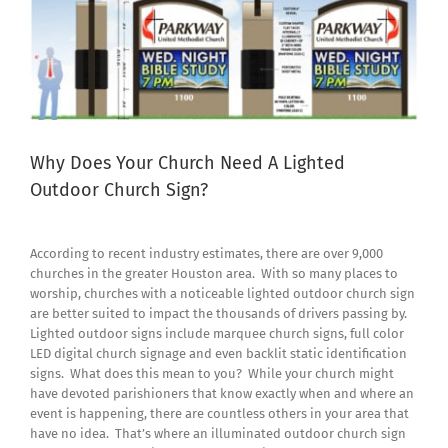
Why Does Your Church Need A Lighted
Outdoor Church Sign?
According to recent industry estimates, there are over 9,000
churches in the greater Houston area. With so many places to
worship, churches with a noticeable lighted outdoor church sign
are better suited to impact the thousands of drivers passing by.
Lighted outdoor signs include marquee church signs, full color
LED digital church signage and even backlit static identification
signs. What does this mean to you? While your church might
have devoted parishioners that know exactly when and where an
event is happening, there are countless others in your area that
have no idea. That’s where an illuminated outdoor church sign