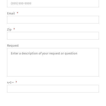
Email
*
Zip
*
Request
4+3 =
*