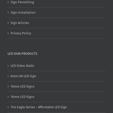
Sign Permitting
Sign Installation
Sign Articles
Privacy Policy
LED SIGN PRODUCTS
LED Video Walls
6mm HD LED Sign
10mm LED Signs
16mm LED Signs
The Eagle Series – Affordable LED Sign