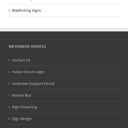
Wayfinding Signs
NATIONWIDE SERVICES
Contact Us
Fusion Cloud Login
Customer Support Portal
How to Buy
Sign Financing
Sign Design