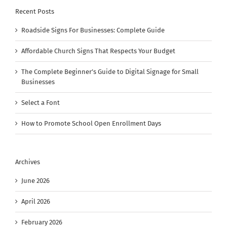
Recent Posts
Roadside Signs For Businesses: Complete Guide
Affordable Church Signs That Respects Your Budget
The Complete Beginner’s Guide to Digital Signage for Small
Businesses
Select a Font
How to Promote School Open Enrollment Days
Archives
June 2026
April 2026
February 2026