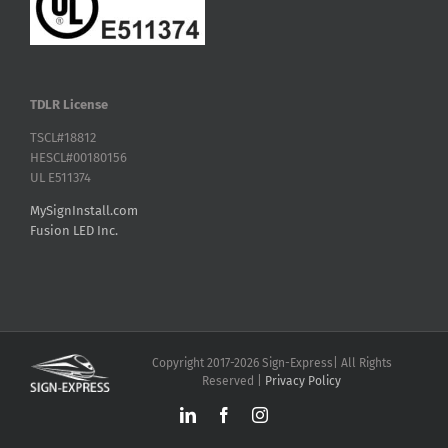
TDLR License
TSCL#18812
HESCL#00180156
UL E511374
MySignInstall.com
Fusion LED Inc.
Copyright 2017-2026 Sign-Express| All Rights
Reserved |
Privacy Policy
LinkedIn
Facebook
Instagram