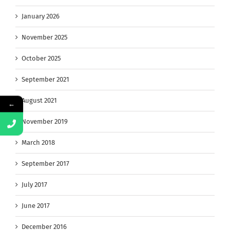
January 2026
November 2025
October 2025
September 2021
August 2021
←
November 2019
March 2018
September 2017
July 2017
June 2017
December 2016