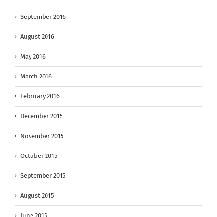
September 2016
August 2016
May 2016
March 2016
February 2016
December 2015
November 2015
October 2015
September 2015
August 2015
June 2015