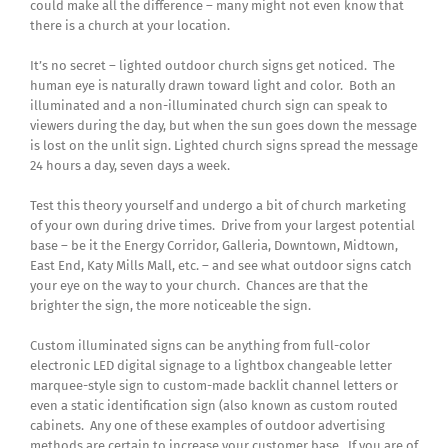
could make all the difference – many might not even know that
there is a church at your location.
It’s no secret – lighted outdoor church signs get noticed. The
human eye is naturally drawn toward light and color. Both an
illuminated and a non-illuminated church sign can speak to
viewers during the day, but when the sun goes down the message
is lost on the unlit sign. Lighted church signs spread the message
24 hours a day, seven days a week.
Test this theory yourself and undergo a bit of church marketing
of your own during drive times. Drive from your largest potential
base – be it the Energy Corridor, Galleria, Downtown, Midtown,
East End, Katy Mills Mall, etc. – and see what outdoor signs catch
your eye on the way to your church. Chances are that the
brighter the sign, the more noticeable the sign.
Custom illuminated signs can be anything from full-color
electronic LED digital signage to a lightbox changeable letter
marquee-style sign to custom-made backlit channel letters or
even a static identification sign (also known as custom routed
cabinets. Any one of these examples of outdoor advertising
methods are certain to increase your customer base. If you are of