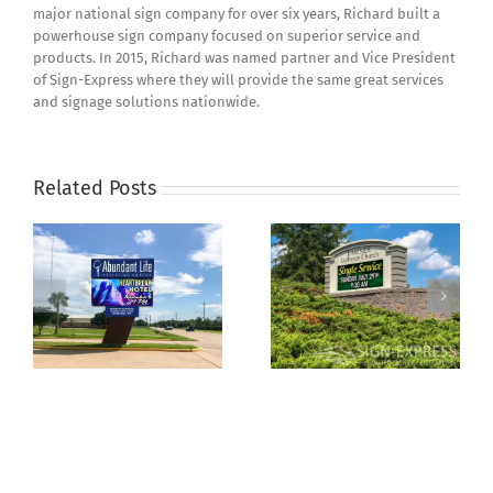
major national sign company for over six years, Richard built a
powerhouse sign company focused on superior service and
products. In 2015, Richard was named partner and Vice President
of Sign-Express where they will provide the same great services
and signage solutions nationwide.
Related Posts
How Much Does an
Why a Church Sign is a
s
Outdoor LED Sign
Great Investment
Cost?