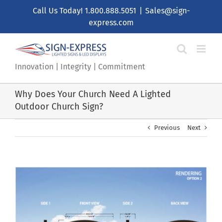
Skip
Call Us Today!
1.800.888.5051
|
Sales@sign-
to
express.com
content
Innovation | Integrity | Commitment
Why Does Your Church Need A Lighted
Outdoor Church Sign?
Previous
Next
View
Larger
Image