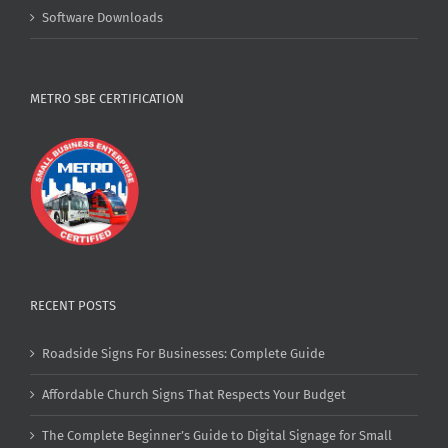
Software Downloads
METRO SBE CERTIFICATION
RECENT POSTS
Roadside Signs For Businesses: Complete Guide
Affordable Church Signs That Respects Your Budget
The Complete Beginner’s Guide to Digital Signage for Small