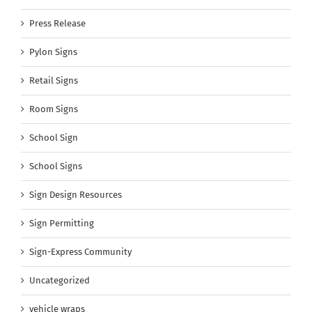
Press Release
Pylon Signs
Retail Signs
Room Signs
School Sign
School Signs
Sign Design Resources
Sign Permitting
Sign-Express Community
Uncategorized
vehicle wraps