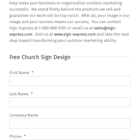
help make your business or organization outdoor marketing
successful. We stand firmly behind the products we sell and
guarantee our work will be top notch. After all, your image is our
image and your success means our success. You can contact
Sign-Express at 1-800-888-5051 or email us at
sales@sign-
express.com
. Visit us at
www.sign-express.com
and take the next
step toward transforming your outdoor marketing ability.
Free Church Sign Design
First Name
*
Last Name
*
Company Name
Phone
*