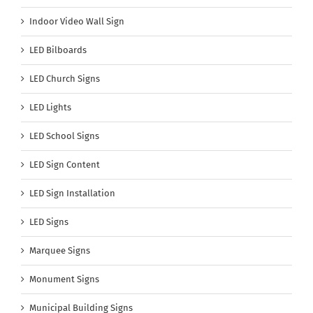
Indoor Video Wall Sign
LED Bilboards
LED Church Signs
LED Lights
LED School Signs
LED Sign Content
LED Sign Installation
LED Signs
Marquee Signs
Monument Signs
Municipal Building Signs