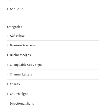
April 2015
Categories
ADA printer
Business Marketing
Business Signs
Changeable Copy Signs
Channel Letters
Charity
Church Signs
Directional Signs